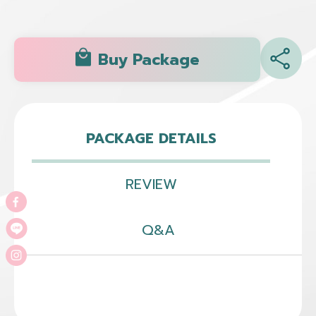
Buy Package
PACKAGE DETAILS
REVIEW
Q&A