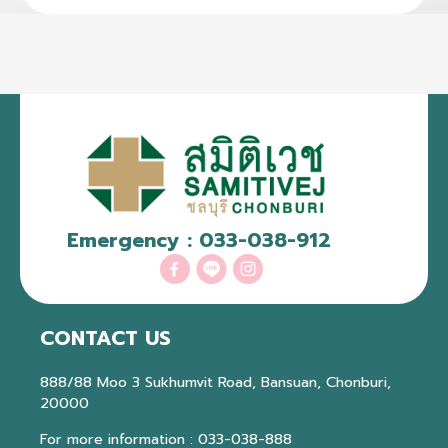
Emergency :
033-038-912
CONTACT US
888/88 Moo 3 Sukhumvit Road, Bansuan, Chonburi,
20000
For more information :
033-038-888