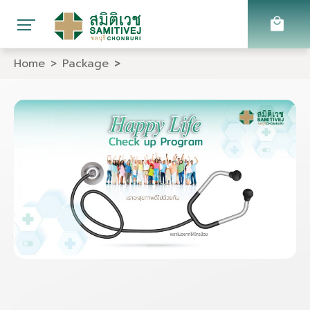
Home
Package